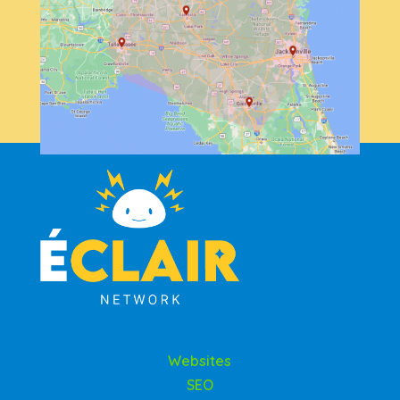
Websites
SEO