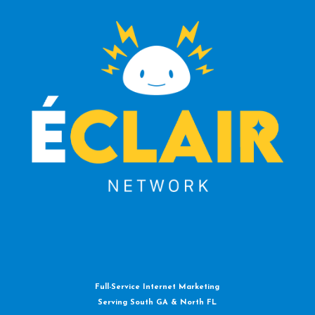
Full-Service Internet Marketing
Serving South GA & North FL