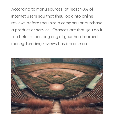
According to many sources, at least 90% of
internet users say that they look into online
reviews before they hire a company or purchase
a product or service. Chances are that you do it
too before spending any of your hard-earned
money. Reading reviews has become an...