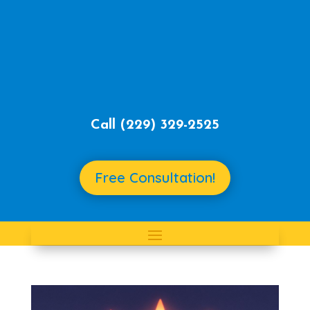
Call ‪
(229) 329-2525‬
Free Consultation!