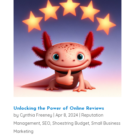
Unlocking the Power of Online Reviews
by
Cynthia Freeney
|
Apr 8, 2024
|
Reputation
Management
,
SEO
,
Shoestring Budget
,
Small Business
Marketing