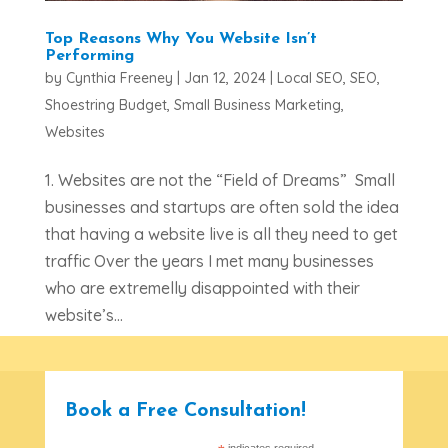
Top Reasons Why You Website Isn’t
Performing
by
Cynthia Freeney
|
Jan 12, 2024
|
Local SEO
,
SEO
,
Shoestring Budget
,
Small Business Marketing
,
Websites
1. Websites are not the “Field of Dreams” Small
businesses and startups are often sold the idea
that having a website live is all they need to get
traffic Over the years I met many businesses
who are extremelly disappointed with their
website’s...
Book a Free Consultation!
indicates required