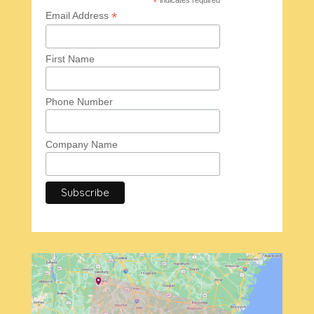
*
*
Email Address
First Name
Phone Number
Company Name