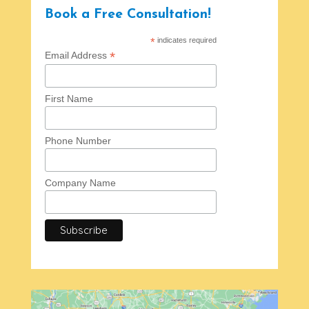
Book a Free Consultation!
*
indicates required
*
Email Address
First Name
Phone Number
Company Name