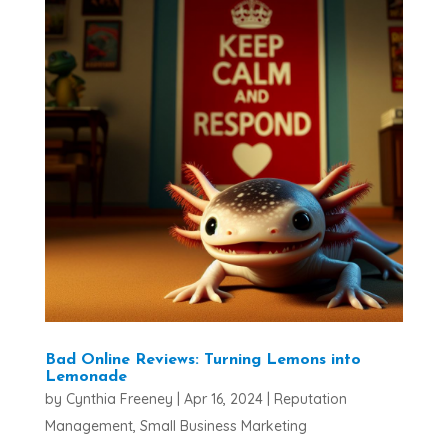
Bad Online Reviews: Turning Lemons into
Lemonade
by
Cynthia Freeney
|
Apr 16, 2024
|
Reputation
Management
,
Small Business Marketing