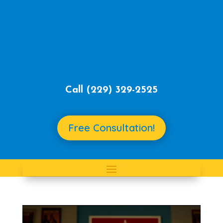
Call ‪
(229) 329-2525‬
Free Consultation!