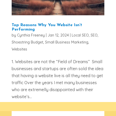
Top Reasons Why You Website Isn’t
Performing
by
Cynthia Freeney
|
Jan 12, 2024
|
Local SEO
,
SEO
,
Shoestring Budget
,
Small Business Marketing
,
Websites
1. Websites are not the “Field of Dreams” Small
businesses and startups are often sold the idea
that having a website live is all they need to get
traffic Over the years I met many businesses
who are extremelly disappointed with their
website’s...