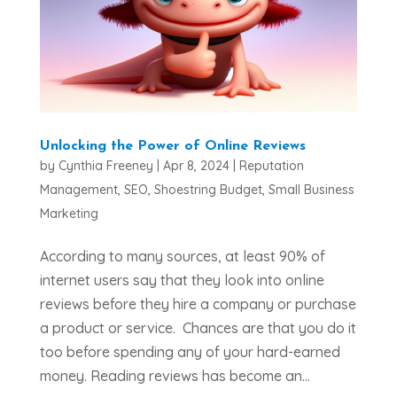
Unlocking the Power of Online Reviews
by
Cynthia Freeney
|
Apr 8, 2024
|
Reputation
Management
,
SEO
,
Shoestring Budget
,
Small Business
Marketing
According to many sources, at least 90% of
internet users say that they look into online
reviews before they hire a company or purchase
a product or service. Chances are that you do it
too before spending any of your hard-earned
money. Reading reviews has become an...