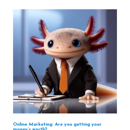
Online Marketing: Are you getting your
money’s worth?