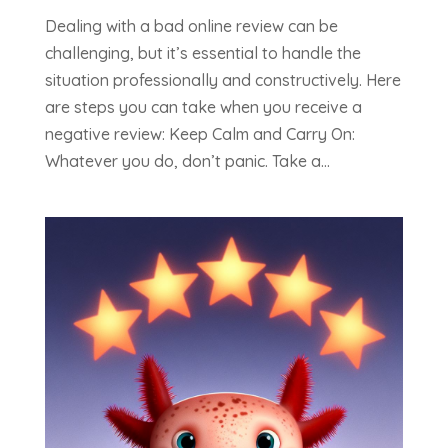
Dealing with a bad online review can be
challenging, but it’s essential to handle the
situation professionally and constructively. Here
are steps you can take when you receive a
negative review: Keep Calm and Carry On:
Whatever you do, don’t panic. Take a...