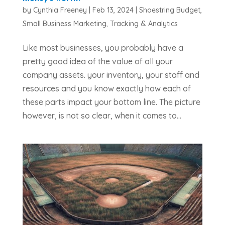
by
Cynthia Freeney
|
Feb 13, 2024
|
Shoestring Budget
,
Small Business Marketing
,
Tracking & Analytics
Like most businesses, you probably have a
pretty good idea of the value of all your
company assets. your inventory, your staff and
resources and you know exactly how each of
these parts impact your bottom line. The picture
however, is not so clear, when it comes to...