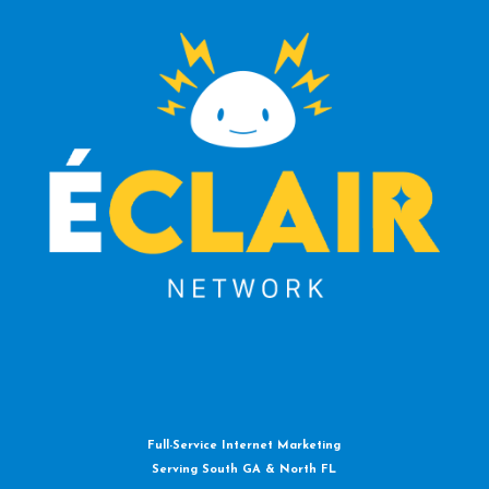
Full-Service Internet Marketing
Serving South GA & North FL